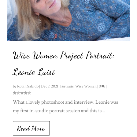
Wise Women Project Portrait:
Leonie Luisi
by
Robin Salcido
|
Dec 7, 2021
|
Portraits
,
Wise Women
|
0
|
What a lovely photoshoot and interview. Leonie was
my first in-studio portrait session and this is...
Read More