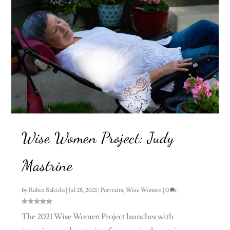
Wise Women Project: Judy
Mastrine
by
Robin Salcido
|
Jul 28, 2021
|
Portraits
,
Wise Women
|
0
|
The 2021 Wise Women Project launches with