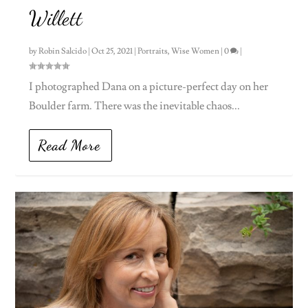
Willett
by
Robin Salcido
|
Oct 25, 2021
|
Portraits
,
Wise Women
|
0
|
I photographed Dana on a picture-perfect day on her
Boulder farm. There was the inevitable chaos...
Read More