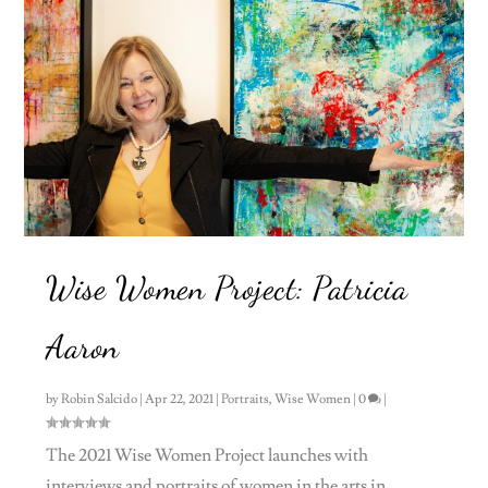
Wise Women Project: Patricia
Aaron
by
Robin Salcido
|
Apr 22, 2021
|
Portraits
,
Wise Women
|
0
|
The 2021 Wise Women Project launches with
interviews and portraits of women in the arts in