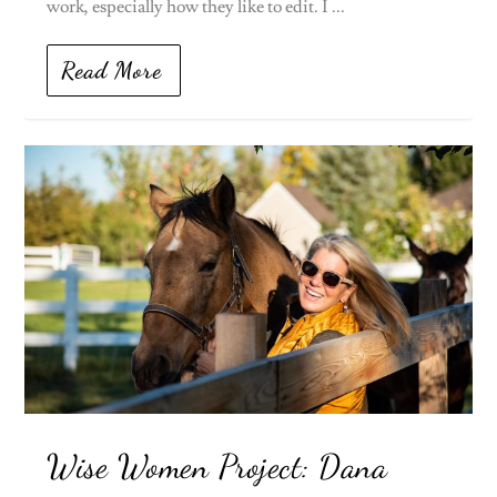
work, especially how they like to edit. I ...
Read More
Wise Women Project: Dana