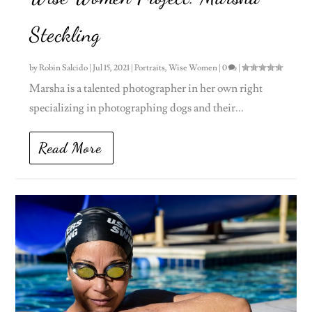
Steckling
by
Robin Salcido
|
Jul 15, 2021
|
Portraits
,
Wise Women
|
0
|
Marsha is a talented photographer in her own right
specializing in photographing dogs and their...
Read More