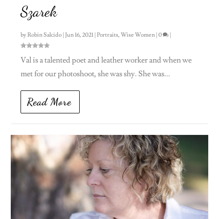
Szarek
by
Robin Salcido
|
Jun 16, 2021
|
Portraits
,
Wise Women
|
0
|
Val is a talented poet and leather worker and when we
met for our photoshoot, she was shy. She was...
Read More