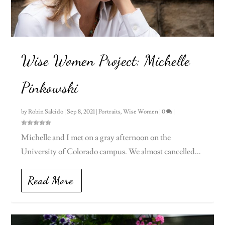
Wise Women Project: Michelle
Pinkowski
by
Robin Salcido
|
Sep 8, 2021
|
Portraits
,
Wise Women
|
0
|
Michelle and I met on a gray afternoon on the
University of Colorado campus. We almost cancelled...
Read More