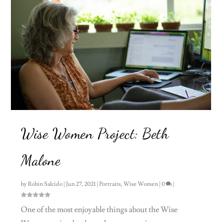
Wise Women Project: Beth
Malone
by
Robin Salcido
|
Jun 27, 2021
|
Portraits
,
Wise Women
|
0
|
One of the most enjoyable things about the Wise