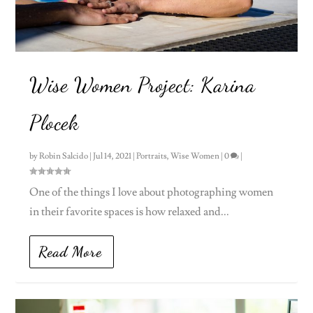
Wise Women Project: Karina
Plocek
by
Robin Salcido
|
Jul 14, 2021
|
Portraits
,
Wise Women
|
0
|
One of the things I love about photographing women
in their favorite spaces is how relaxed and...
Read More