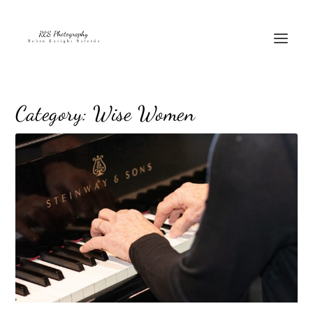
Category:
Wise Women