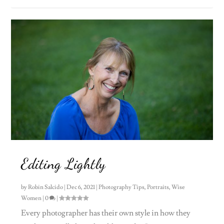
Editing Lightly
by
Robin Salcido
|
Dec 6, 2021
|
Photography Tips
,
Portraits
,
Wise
Women
|
0
|
Every photographer has their own style in how they