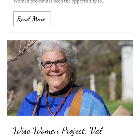
Women project has been the opportunity to...
Read More
Wise Women Project: Val