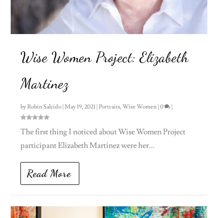
Wise Women Project: Elizabeth
Martinez
by
Robin Salcido
|
May 19, 2021
|
Portraits
,
Wise Women
|
0
|
The first thing I noticed about Wise Women Project
participant Elizabeth Martinez were her...
Read More