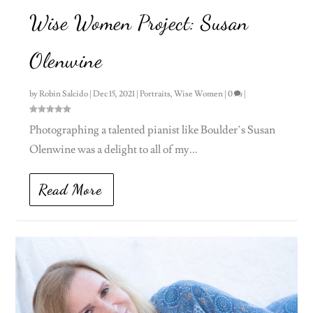
Wise Women Project: Susan
Olenwine
by
Robin Salcido
|
Dec 15, 2021
|
Portraits
,
Wise Women
|
0
|
Photographing a talented pianist like Boulder’s Susan
Olenwine was a delight to all of my...
Read More