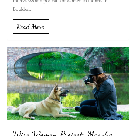
interviews and portraits of women in the arts in
Boulder...
Read More
Wise Women Project: Marsha