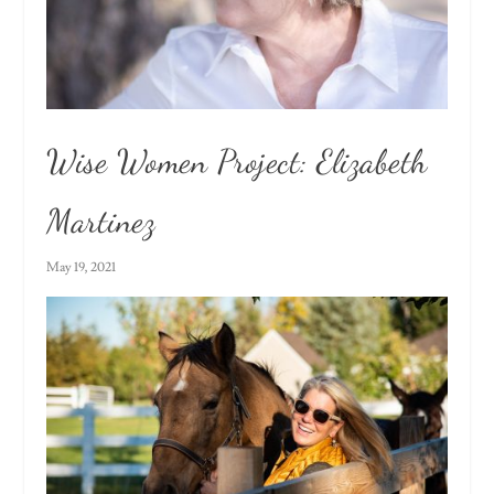
Wise Women Project: Elizabeth
Martinez
May 19, 2021