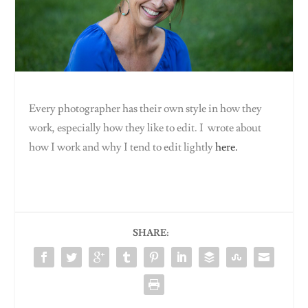
Every photographer has their own style in how they
work, especially how they like to edit. I wrote about
how I work and why I tend to edit lightly
here.
SHARE: