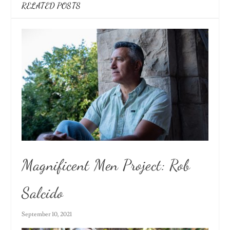
RELATED POSTS
Magnificent Men Project: Rob
Salcido
September 10, 2021