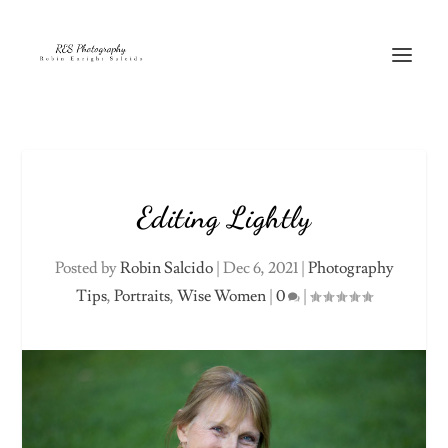
Editing Lightly
Posted by
Robin Salcido
|
Dec 6, 2021
|
Photography
Tips
,
Portraits
,
Wise Women
|
0
|