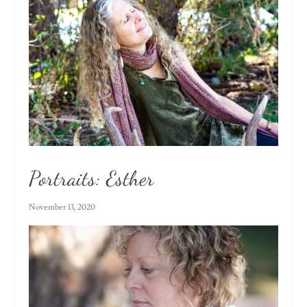
Portraits: Esther
November 13, 2020