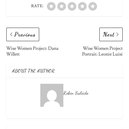
RATE:
Previous
Next
Wise Women Project: Dana
Wise Women Project
Willett
Portrait: Leonie Luisi
ABOUT THE AUTHOR
Robin Salcido