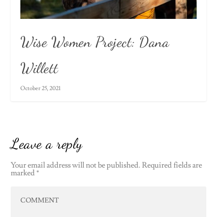
Wise Women Project: Dana
Willett
October 25, 2021
Leave a reply
Your email address will not be published.
Required fields are
marked
*