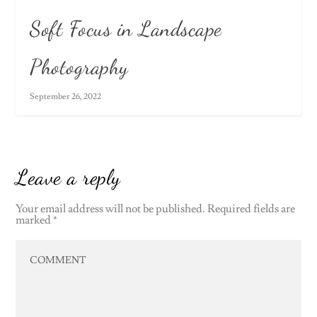
Soft Focus in Landscape
Photography
September 26, 2022
Leave a reply
Your email address will not be published.
Required fields are
marked
*