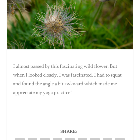
I almost passed by this fascinating wild flower. But
when I looked closely, I was fascinated. I had to squat
and found the angle a bit awkward which made me
appreciate my yoga practice!
SHARE: