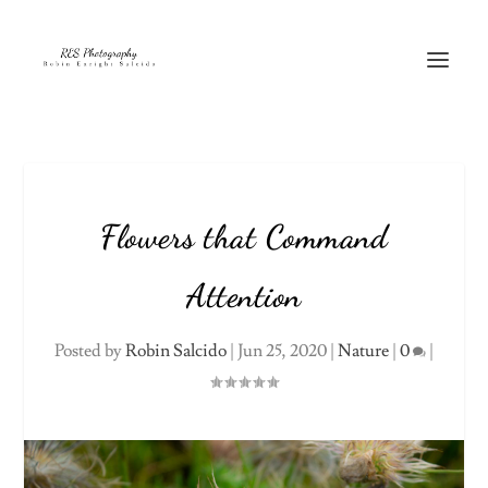
Flowers that Command
Attention
Posted by
Robin Salcido
|
Jun 25, 2020
|
Nature
|
0
|