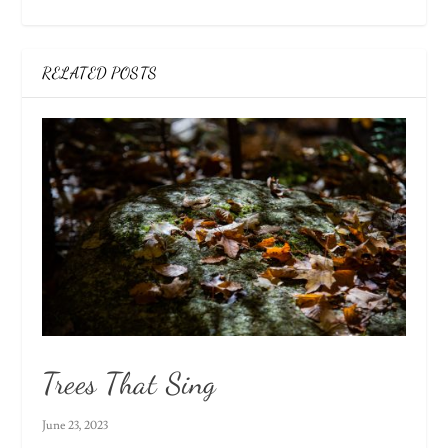
RELATED POSTS
Trees That Sing
June 23, 2023