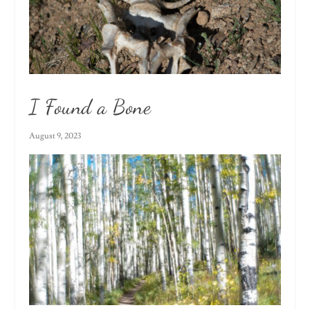
I Found a Bone
August 9, 2023