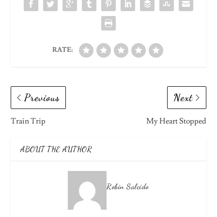
RATE:
Previous
Next
Train Trip
My Heart Stopped
ABOUT THE AUTHOR
Robin Salcido