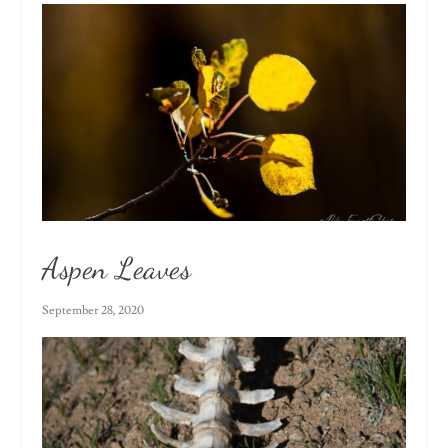
Aspen Leaves
September 28, 2020