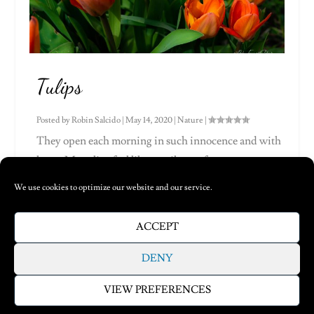
Tulips
Posted by
Robin Salcido
|
May 14, 2020
|
Nature
|
They open each morning in such innocence and with
hope. My tulips feel like a smile, a soft,...
We use cookies to optimize our website and our service.
Read More
ACCEPT
1
…
9
10
11
DENY
VIEW PREFERENCES
Designed by
| Powered by
Elegant Themes
WordPress