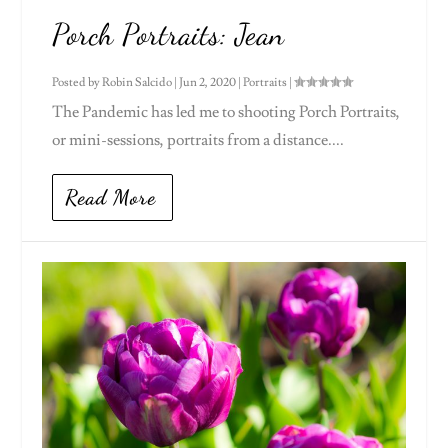
Porch Portraits: Jean
Posted by
Robin Salcido
|
Jun 2, 2020
|
Portraits
|
The Pandemic has led me to shooting Porch Portraits,
or mini-sessions, portraits from a distance....
Read More