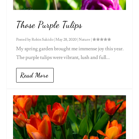
Those Purple Tulips
Posted by
Robin Salcido
|
May 28, 2020
|
Nature
|
My spring garden brought me immense joy this year.
The purple tulips were vibrant, lush and full...
Read More