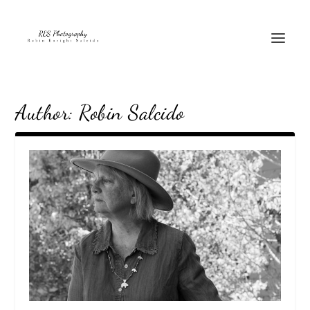
Author:
Robin Salcido